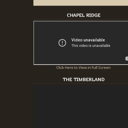
CHAPEL RIDGE
Click Here to View in Full Screen
THE TIMBERLAND