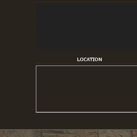
LOCATION