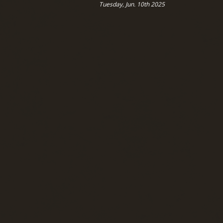
Tuesday, Jun. 10th 2025