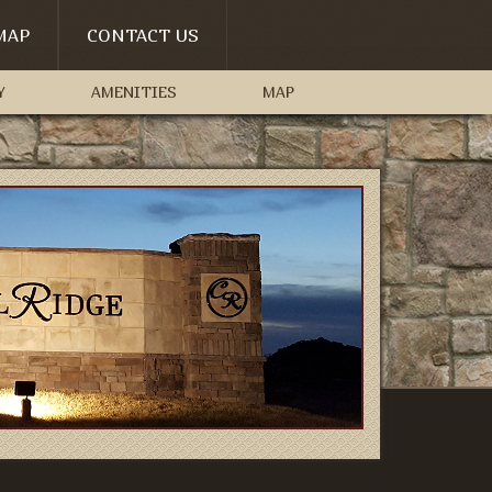
MAP
CONTACT US
Y
AMENITIES
MAP