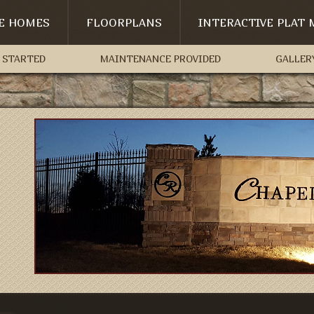
LE HOMES
FLOORPLANS
INTERACTIVE PLAT 
 STARTED
MAINTENANCE PROVIDED
GALLER