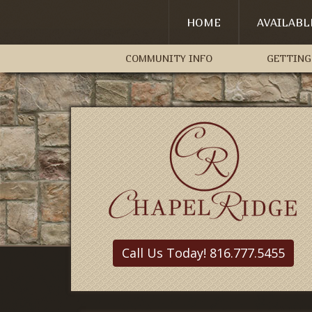
HOME
AVAILAB
COMMUNITY INFO
GETTING
Call Us Today! 816.777.5455