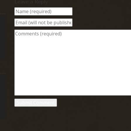
Leave a Reply