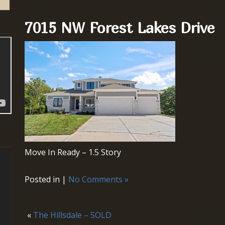
7015 NW Forest Lakes Drive
Move In Ready – 1.5 Story
Posted in |
No Comments »
«
The Hillsdale – SOLD