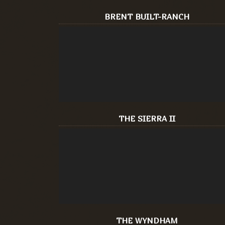
BRENT BUILT-RANCH
THE SIERRA II
THE WYNDHAM