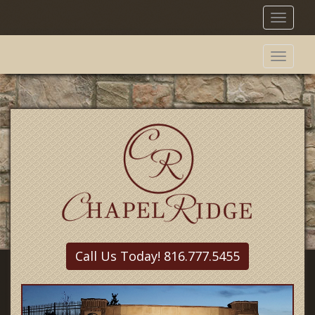
Toggl
naviga
Toggl
naviga
Call Us Today! 816.777.5455