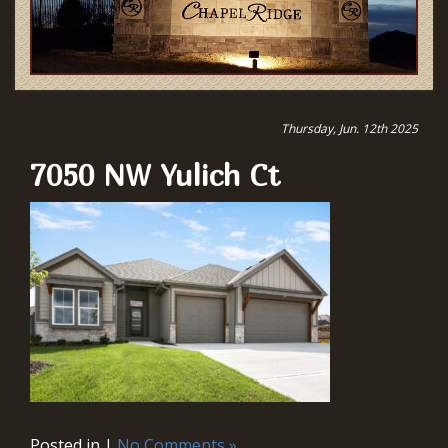
Thursday, Jun. 12th 2025
7050 NW Yulich Ct
Posted in |
No Comments »