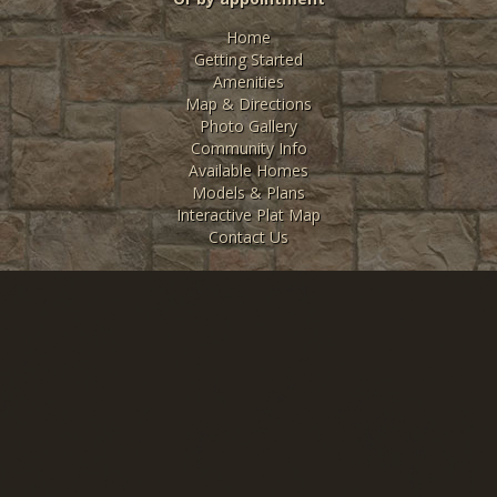
Home
Getting Started
Amenities
Map & Directions
Photo Gallery
Community Info
Available Homes
Models & Plans
Interactive Plat Map
Contact Us