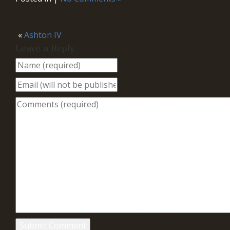
«
Ashton IV
Leave a Reply