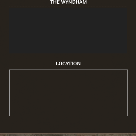
THE WYNDHAM
LOCATION