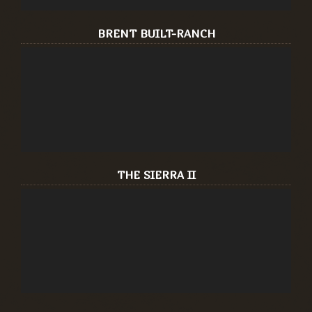
BRENT BUILT-RANCH
THE SIERRA II