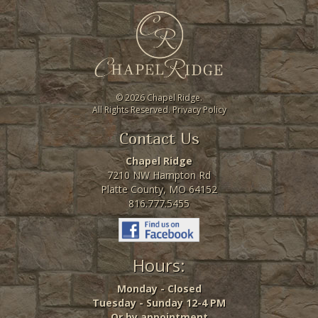
©
2026 Chapel Ridge.
All Rights Reserved.
Privacy Policy
Contact Us
Chapel Ridge
7210 NW Hampton Rd
Platte County, MO 64152
816.777.5455
Hours:
Monday - Closed
Tuesday - Sunday 12-4 PM
Or by appointment