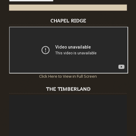
CHAPEL RIDGE
Click Here to View in Full Screen
THE TIMBERLAND