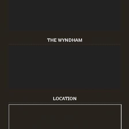
THE WYNDHAM
LOCATION