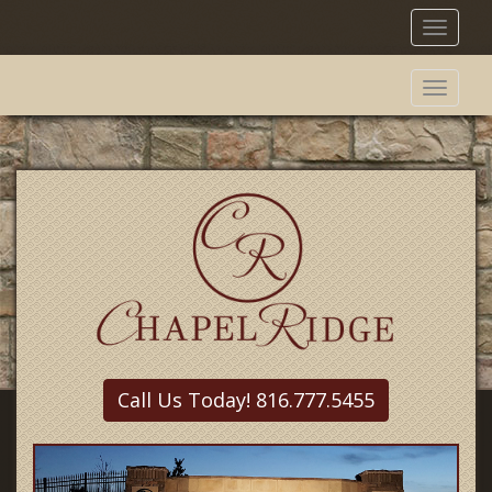
Toggl
naviga
Toggl
naviga
Call Us Today! 816.777.5455