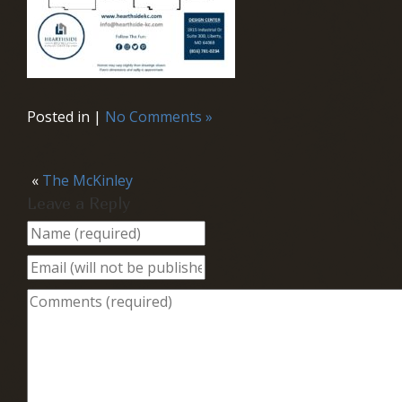
Posted in |
No Comments »
«
The McKinley
Leave a Reply