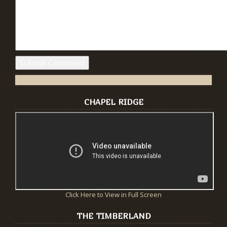
CHAPEL RIDGE
Click Here to View in Full Screen
THE TIMBERLAND