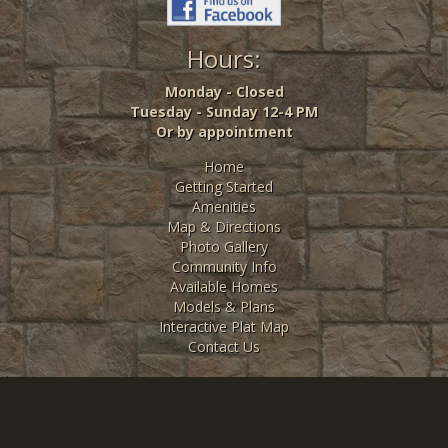
Hours:
Monday - Closed
Tuesday - Sunday 12-4 PM
Or by appointment
Home
Getting Started
Amenities
Map & Directions
Photo Gallery
Community Info
Available Homes
Models & Plans
Interactive Plat Map
Contact Us