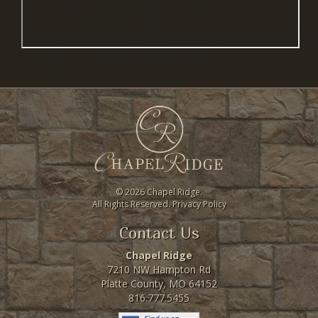
©
2026 Chapel Ridge.
All Rights Reserved.
Privacy Policy
Contact Us
Chapel Ridge
7210 NW Hampton Rd
Platte County, MO 64152
816.777.5455