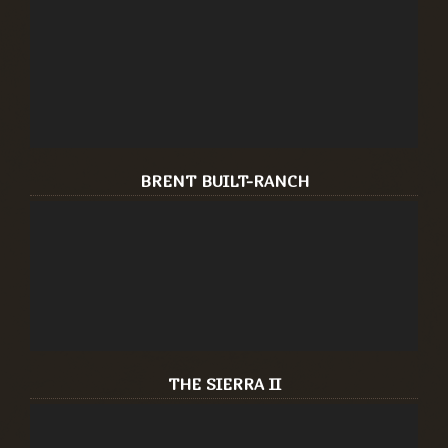
BRENT BUILT-RANCH
THE SIERRA II