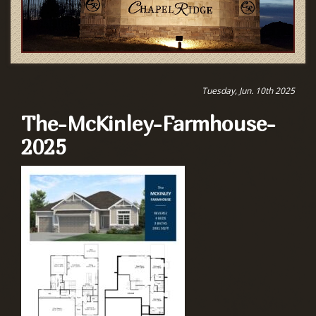
Tuesday, Jun. 10th 2025
The-McKinley-Farmhouse-
2025