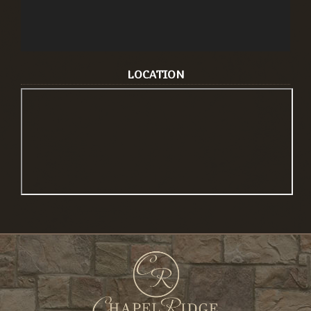
LOCATION