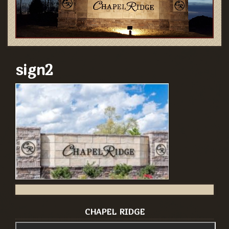
sign2
CHAPEL RIDGE