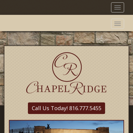
Toggl
naviga
Toggl
naviga
Call Us Today! 816.777.5455