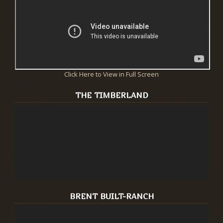
Click Here to View in Full Screen
THE TIMBERLAND
BRENT BUILT-RANCH