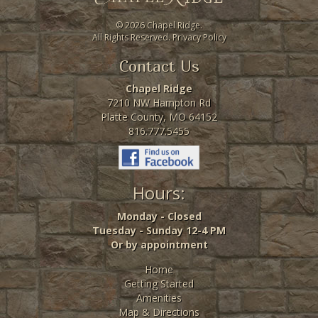
©
2026 Chapel Ridge.
All Rights Reserved.
Privacy Policy
Contact Us
Chapel Ridge
7210 NW Hampton Rd
Platte County, MO 64152
816.777.5455
Hours:
Monday - Closed
Tuesday - Sunday 12-4 PM
Or by appointment
Home
Getting Started
Amenities
Map & Directions