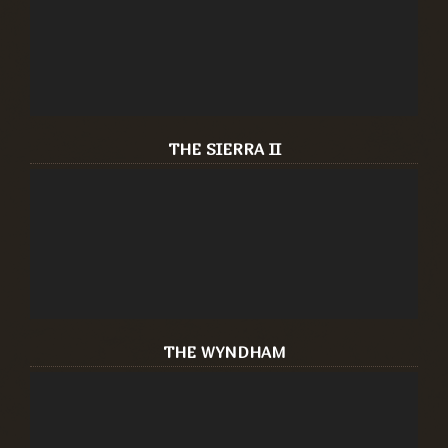
THE SIERRA II
THE WYNDHAM