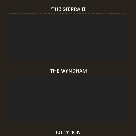
THE SIERRA II
THE WYNDHAM
LOCATION