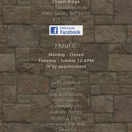
Chapel Ridge
7210 NW Hampton Rd
Platte County, MO 64152
816.777.5455
Hours:
Monday - Closed
Tuesday - Sunday 12-4 PM
Or by appointment
Home
Getting Started
Amenities
Map & Directions
Photo Gallery
Community Info
Available Homes
Models & Plans
Interactive Plat Map
Contact Us