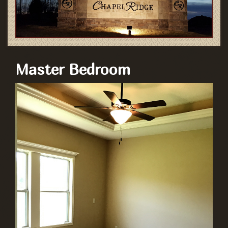
Master Bedroom