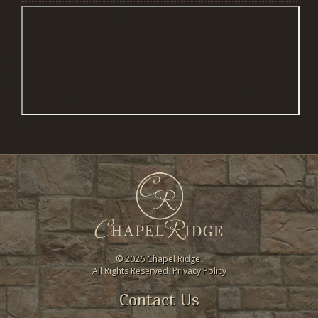
©
2026 Chapel Ridge.
All Rights Reserved.
Privacy Policy
Contact Us