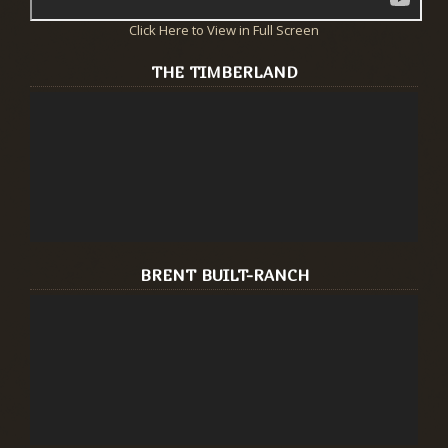
Click Here to View in Full Screen
THE TIMBERLAND
BRENT BUILT-RANCH