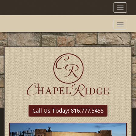
Toggl
naviga
Toggl
naviga
Call Us Today! 816.777.5455