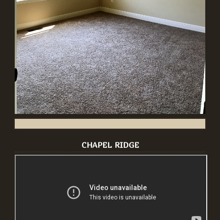
CHAPEL RIDGE